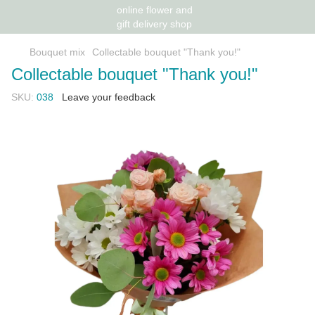
Bouquet mix
Collectable bouquet "Thank you!"
Collectable bouquet "Thank you!"
SKU:
038
Leave your feedback