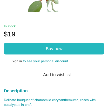
In stock
$19
Buy now
Sign in
to see your personal discount
%
Add to wishlist
Description
Delicate bouquet of chamomile chrysanthemums, roses with
eucalyptus in craft.