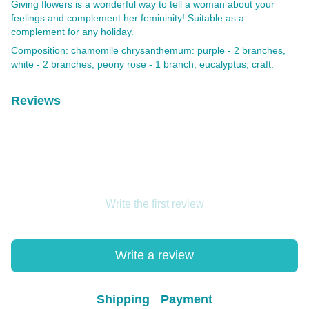
Giving flowers is a wonderful way to tell a woman about your
feelings and complement her femininity! Suitable as a
complement for any holiday.
Composition: chamomile chrysanthemum: purple - 2 branches,
white - 2 branches, peony rose - 1 branch, eucalyptus, craft.
Reviews
Write the first review
Write a review
Shipping
Payment