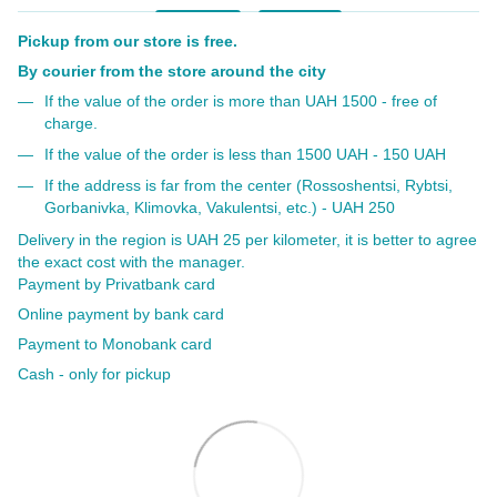
Pickup from our store is free.
By courier from the store around the city
If the value of the order is more than UAH 1500 - free of
charge.
If the value of the order is less than 1500 UAH - 150 UAH
If the address is far from the center (Rossoshentsi, Rybtsi,
Gorbanivka, Klimovka, Vakulentsi, etc.) - UAH 250
Delivery in the region is UAH 25 per kilometer, it is better to agree
the exact cost with the manager.
Payment by Privatbank card
Online payment by bank card
Payment to Monobank card
Cash - only for pickup