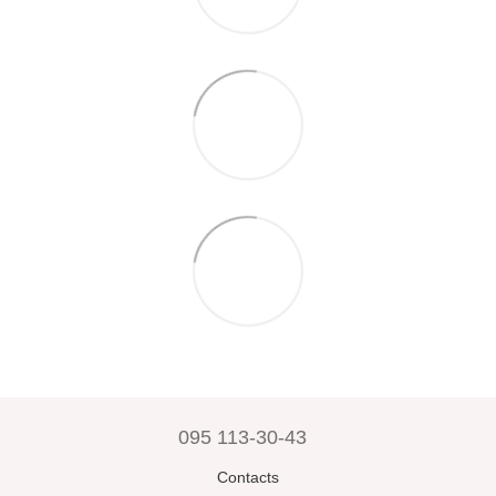
095 113-30-43
Contacts