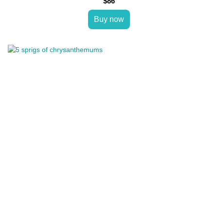
$86
Buy now