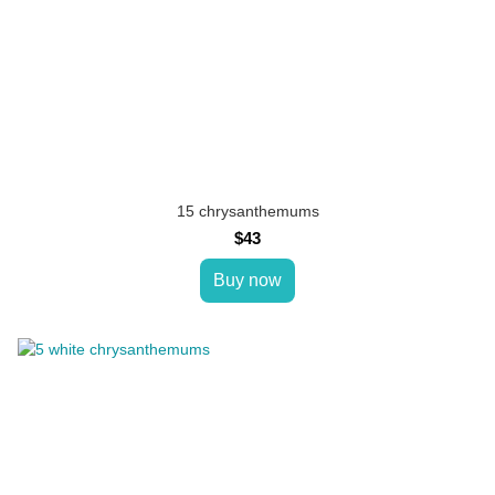
15 chrysanthemums
$43
Buy now