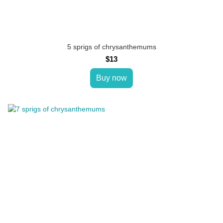
5 sprigs of chrysanthemums
$13
Buy now