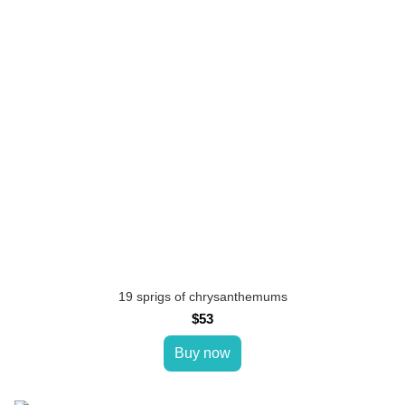
19 sprigs of chrysanthemums
$53
Buy now