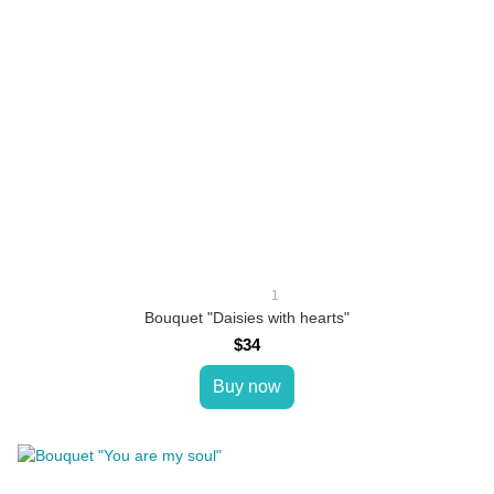
1
Bouquet "Daisies with hearts"
$34
Buy now