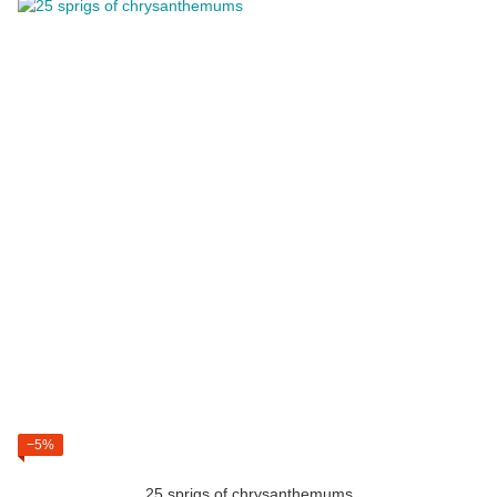
−5%
25 sprigs of chrysanthemums