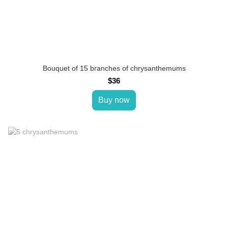
Bouquet of 15 branches of chrysanthemums
$36
Buy now