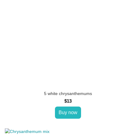
5 white chrysanthemums
$13
Buy now