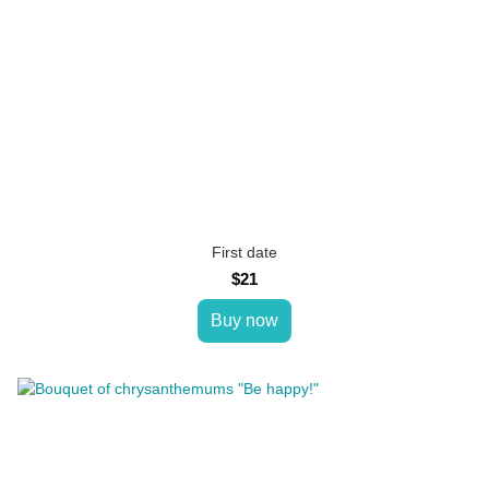
First date
$21
Buy now