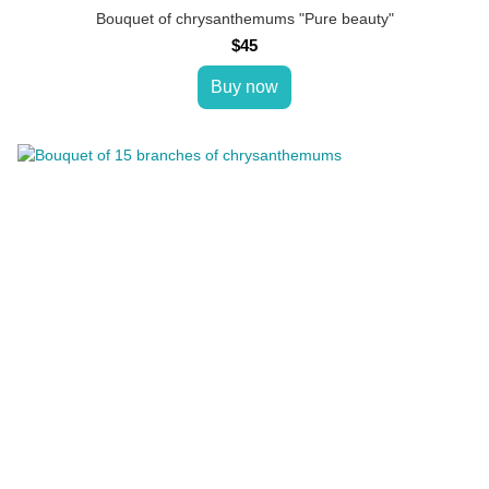
Bouquet of chrysanthemums "Pure beauty"
$45
Buy now