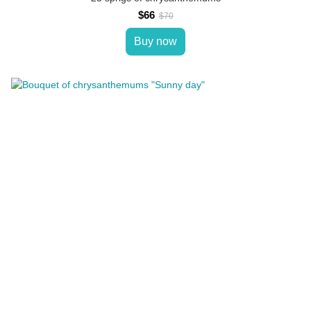
$66
$70
Buy now