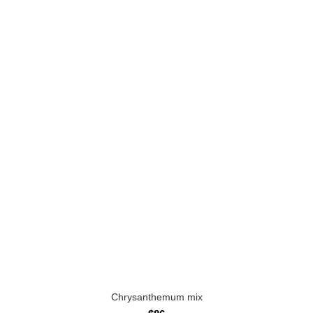
Chrysanthemum mix