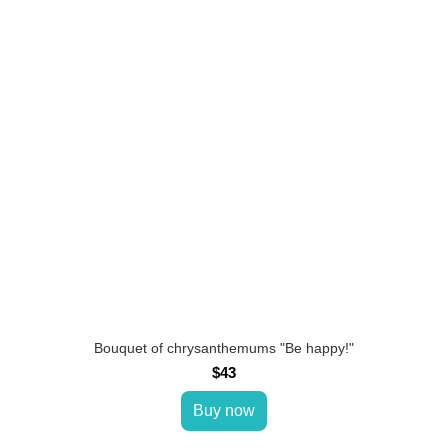
Bouquet of chrysanthemums "Be happy!"
$43
Buy now