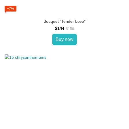
−7%
Bouquet "Tender Love"
$144
$156
Buy now