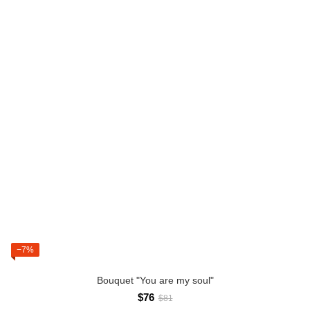
−7%
Bouquet "You are my soul"
$76
$81