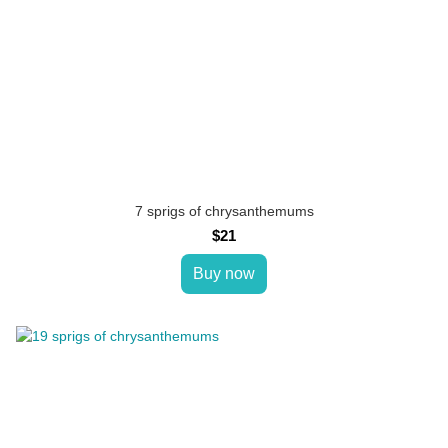
7 sprigs of chrysanthemums
$21
Buy now