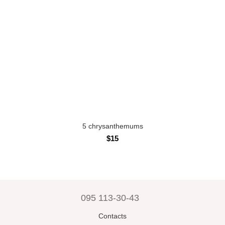
5 chrysanthemums
$15
095 113-30-43
Contacts