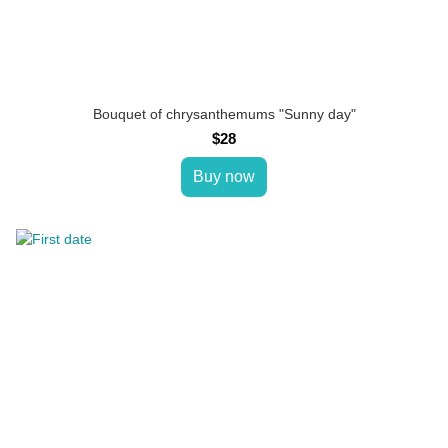
Bouquet of chrysanthemums "Sunny day"
$28
Buy now