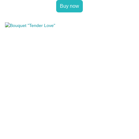
Buy now