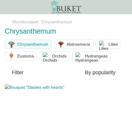
Monobouquet
Chrysanthemum
Chrysanthemum
Chrysanthemum
Alstroemeria
Lilies
Eustoma
Orchids
Hydrangeas
Filter
By popularity