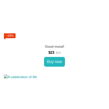
−29%
Good mood!
$23
$33
Buy now