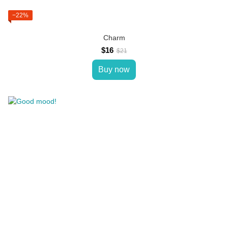
−22%
Charm
$16
$21
Buy now