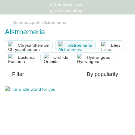
Monobouquet
Alstroemeria
Alstroemeria
Chrysanthemum
Alstroemeria
Lilies
Eustoma
Orchids
Hydrangeas
Filter
By popularity