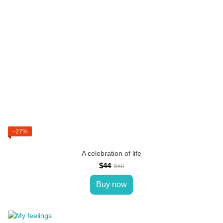
−27%
A celebration of life
$44
$60
Buy now