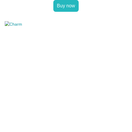
Buy now