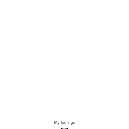
My feelings