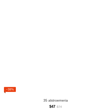
−38%
35 alstroemeria
$47
$74