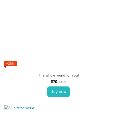
−36%
The whole world for you!
$70
$109
Buy now