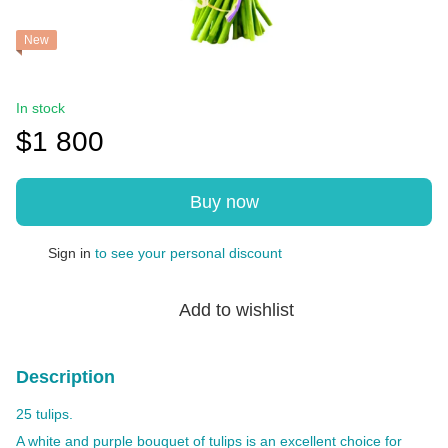
New
In stock
$1 800
Buy now
Sign in
to see your personal discount
%
Add to wishlist
Description
25 tulips.
A white and purple bouquet of tulips is an excellent choice for