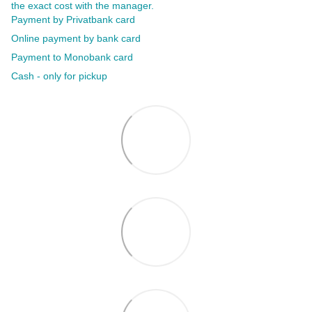
the exact cost with the manager.
Payment by Privatbank card
Online payment by bank card
Payment to Monobank card
Cash - only for pickup