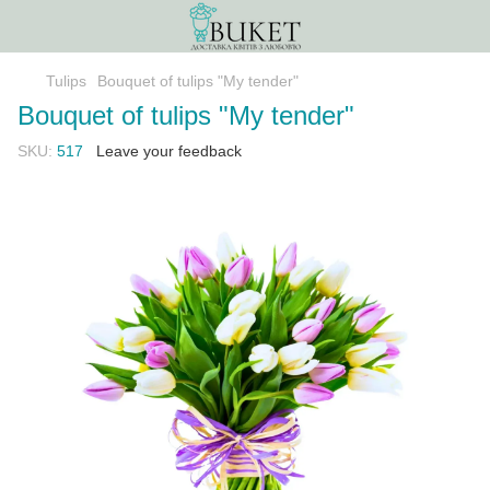
Tulips
Bouquet of tulips "My tender"
Bouquet of tulips "My tender"
SKU:
517
Leave your feedback