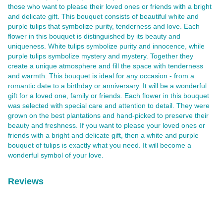
those who want to please their loved ones or friends with a bright
and delicate gift. This bouquet consists of beautiful white and
purple tulips that symbolize purity, tenderness and love. Each
flower in this bouquet is distinguished by its beauty and
uniqueness. White tulips symbolize purity and innocence, while
purple tulips symbolize mystery and mystery. Together they
create a unique atmosphere and fill the space with tenderness
and warmth. This bouquet is ideal for any occasion - from a
romantic date to a birthday or anniversary. It will be a wonderful
gift for a loved one, family or friends. Each flower in this bouquet
was selected with special care and attention to detail. They were
grown on the best plantations and hand-picked to preserve their
beauty and freshness. If you want to please your loved ones or
friends with a bright and delicate gift, then a white and purple
bouquet of tulips is exactly what you need. It will become a
wonderful symbol of your love.
Reviews