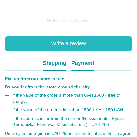
Write the first review
Write a review
Shipping
Payment
Pickup from our store is free.
By courier from the store around the city
If the value of the order is more than UAH 1500 - free of
charge.
If the value of the order is less than 1500 UAH - 150 UAH
If the address is far from the center (Rossoshentsi, Rybtsi,
Gorbanivka, Klimovka, Vakulentsi, etc.) - UAH 250
Delivery in the region is UAH 25 per kilometer, it is better to agree