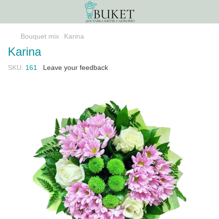
Bouquet mix
Karina
Karina
SKU:
161
Leave your feedback