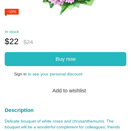
−10%
In stock
$22
$24
Buy now
Sign in
to see your personal discount
%
Add to wishlist
Description
Delicate bouquet of white roses and chrysanthemums. The
bouquet will be a wonderful compliment for colleagues, friends