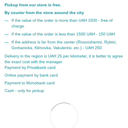
Pickup from our store is free.
By courier from the store around the city
If the value of the order is more than UAH 1500 - free of
charge.
If the value of the order is less than 1500 UAH - 150 UAH
If the address is far from the center (Rossoshentsi, Rybtsi,
Gorbanivka, Klimovka, Vakulentsi, etc.) - UAH 250
Delivery in the region is UAH 25 per kilometer, it is better to agree
the exact cost with the manager.
Payment by Privatbank card
Online payment by bank card
Payment to Monobank card
Cash - only for pickup