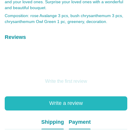
and your loved ones. Surprise your loved ones with a wonderful
and beautiful bouquet.
Composition: rose Avalange 3 pcs, bush chrysanthemum 3 pcs,
chrysanthemum Owl Green 1 pc, greenery, decoration.
Reviews
Write the first review
Write a review
Shipping
Payment