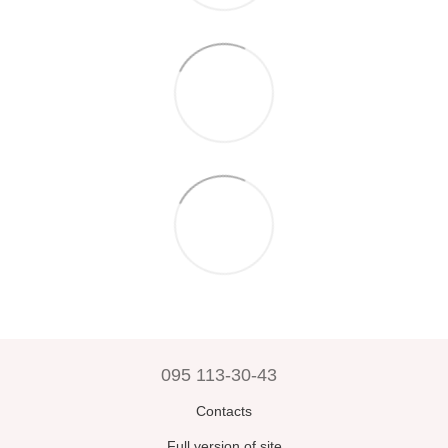
095 113-30-43
Contacts
Full version of site