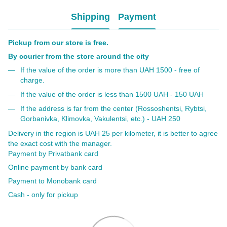
Shipping
Payment
Pickup from our store is free.
By courier from the store around the city
If the value of the order is more than UAH 1500 - free of
charge.
If the value of the order is less than 1500 UAH - 150 UAH
If the address is far from the center (Rossoshentsi, Rybtsi,
Gorbanivka, Klimovka, Vakulentsi, etc.) - UAH 250
Delivery in the region is UAH 25 per kilometer, it is better to agree
the exact cost with the manager.
Payment by Privatbank card
Online payment by bank card
Payment to Monobank card
Cash - only for pickup