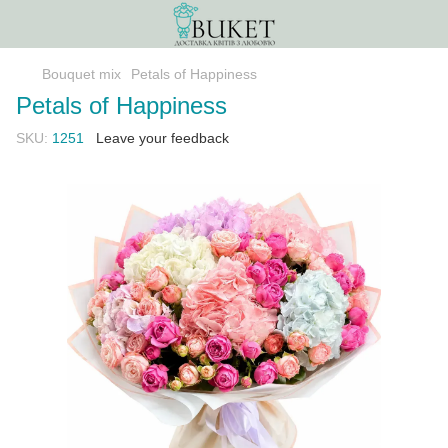
Bouquet mix
Petals of Happiness
Petals of Happiness
SKU:
1251
Leave your feedback