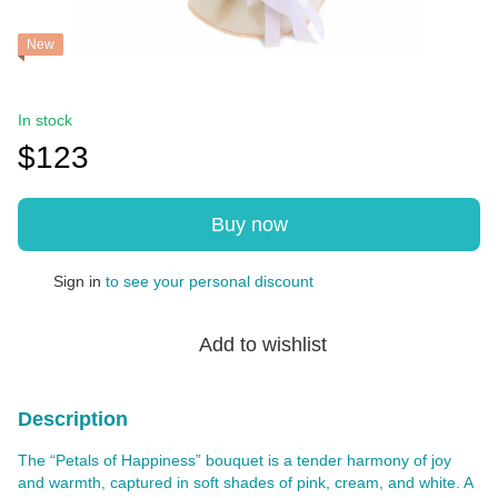
New
In stock
$123
Buy now
Sign in
to see your personal discount
%
Add to wishlist
Description
The “Petals of Happiness” bouquet is a tender harmony of joy
and warmth, captured in soft shades of pink, cream, and white. A