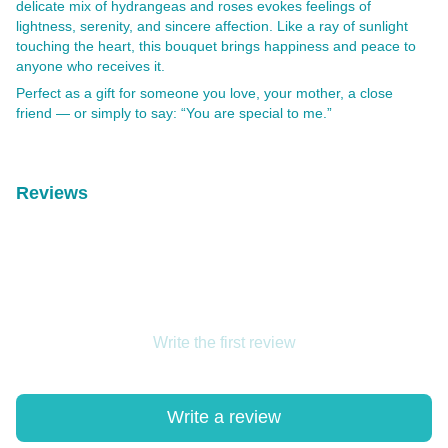
delicate mix of hydrangeas and roses evokes feelings of
lightness, serenity, and sincere affection. Like a ray of sunlight
touching the heart, this bouquet brings happiness and peace to
anyone who receives it.
Perfect as a gift for someone you love, your mother, a close
friend — or simply to say: “You are special to me.”
Reviews
Write the first review
Write a review