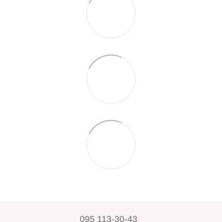
095 113-30-43