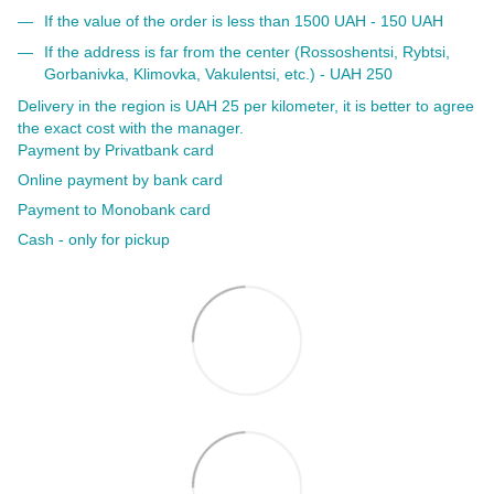
If the value of the order is less than 1500 UAH - 150 UAH
If the address is far from the center (Rossoshentsi, Rybtsi,
Gorbanivka, Klimovka, Vakulentsi, etc.) - UAH 250
Delivery in the region is UAH 25 per kilometer, it is better to agree
the exact cost with the manager.
Payment by Privatbank card
Online payment by bank card
Payment to Monobank card
Cash - only for pickup