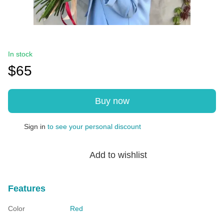
In stock
$65
Buy now
Sign in
to see your personal discount
%
Add to wishlist
Features
Color
Red