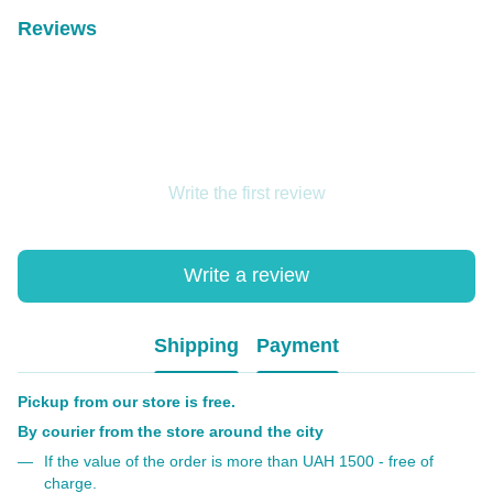
Reviews
Write the first review
Write a review
Shipping
Payment
Pickup from our store is free.
By courier from the store around the city
If the value of the order is more than UAH 1500 - free of
charge.