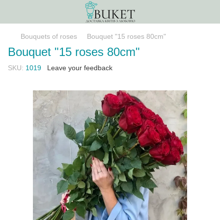
Bouquets of roses
Bouquet "15 roses 80сm"
Bouquet "15 roses 80сm"
SKU:
1019
Leave your feedback