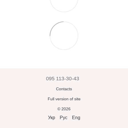
095 113-30-43
Contacts
Full version of site
© 2026
Укр
Рус
Eng